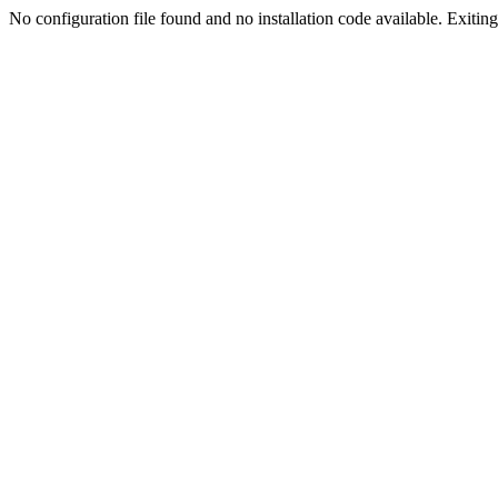
No configuration file found and no installation code available. Exiting.