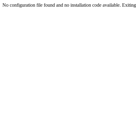
No configuration file found and no installation code available. Exiting.