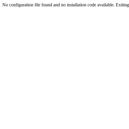
No configuration file found and no installation code available. Exiting.